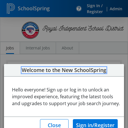
Sign In /
SchoolSpring
|
Admin
Register
Search
Jobs
Jobs
Internal Jobs
About
Welcome to the New SchoolSpring
Hello everyone! Sign up or log in to unlock an
improved experience, featuring the latest tools
and upgrades to support your job search journey.