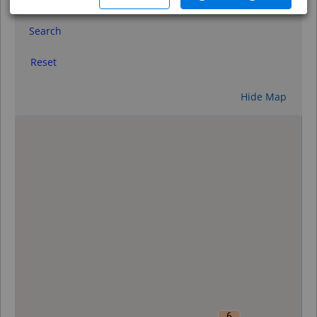
Search
Reset
Hide Map
0
6